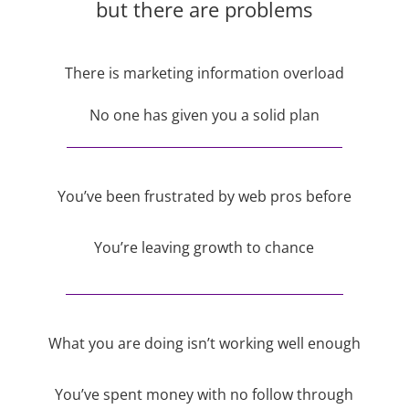
but there are problems
There is marketing information overload
No one has given you a solid plan
You’ve been frustrated by web pros before
You’re leaving growth to chance
What you are doing isn’t working well enough
You’ve spent money with no follow through