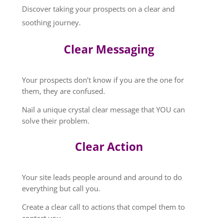
Discover taking your prospects on a clear and
soothing journey.
Clear Messaging
Your prospects don’t know if you are the one for
them, they are confused.
Nail a unique crystal clear message that YOU can
solve their problem.
Clear Action
Your site leads people around and around to do
everything but call you.
Create a clear call to actions that compel them to