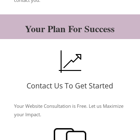
contact you.
Your Plan For Success
Contact Us To Get Started
Your Website Consultation is Free. Let us Maximize
your Impact.