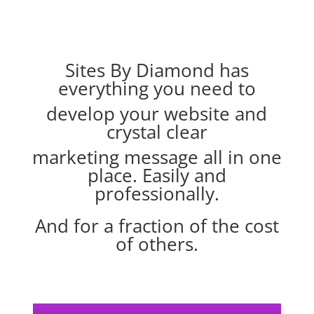
Sites By Diamond has
everything you need to
develop your website
and
crystal clear
marketing message
all in one
place. Easily and
professionally.
And for a fraction of the cost
of others.