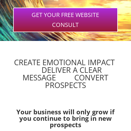
GET YOUR FREE WEBSITE
CONSULT
CREATE EMOTIONAL IMPACT
DELIVER A CLEAR
MESSAGE CONVERT
PROSPECTS
Your business will only grow if
you continue to bring in new
prospects