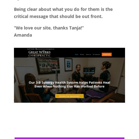
Being clear about what you do for them is the
critical message that should be out front.
“We love our site, thanks Tanja!”
Amanda