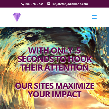
206-276-2735
Tanja@tanjadiamond.com
WITH ONLY .5
SECONDS TO HOOK
THEIR ATTENTION
OUR SITES MAXIMIZE
YOUR IMPACT