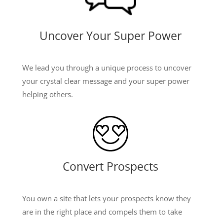
Uncover Your Super Power
We lead you through a unique process to uncover
your crystal clear message and your super power
helping others.
Convert Prospects
You own a site that lets your prospects know they
are in the right place and compels them to take