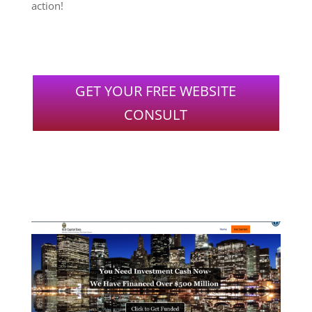
action!
GET YOUR FREE WEBSITE
CONSULT