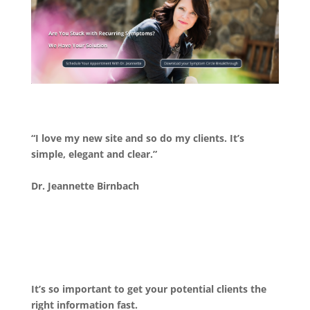
“I love my new site and so do my clients. It’s
simple, elegant and clear.”
Dr. Jeannette Birnbach
It’s so important to get your potential clients the
right information fast.