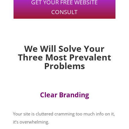
GET YOUR FREE WEBSITE
CONSULT
We Will Solve Your
Three Most Prevalent
Problems
Clear Branding
Your site is cluttered cramming too much info on it,
it’s overwhelming.