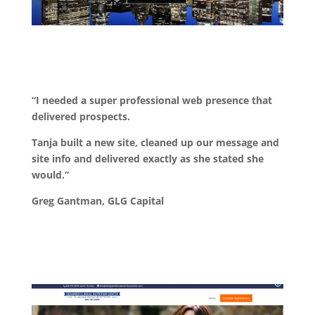
“I needed a super professional web presence that
delivered prospects.
Tanja built a new site, cleaned up our message and
site info and delivered exactly as she stated she
would.”
Greg Gantman, GLG Capital