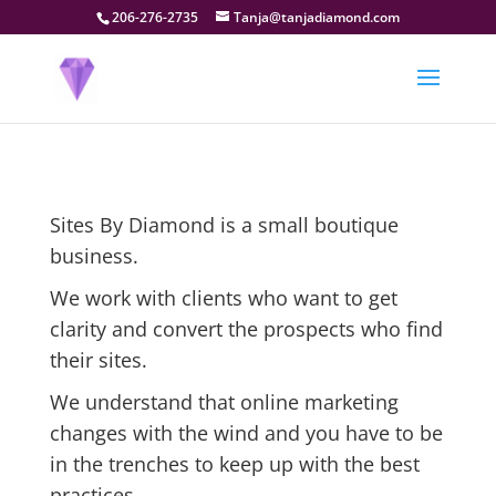
206-276-2735
Tanja@tanjadiamond.com
Sites By Diamond is a small boutique
business.
We work with clients who want to get
clarity and convert the prospects who find
their sites.
We understand that online marketing
changes with the wind and you have to be
in the trenches to keep up with the best
practices.