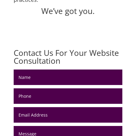
We’ve got you.
Contact Us For Your Website
Consultation